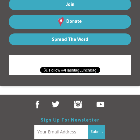
Donate
Spread The Word
Sign Up For Newsletter