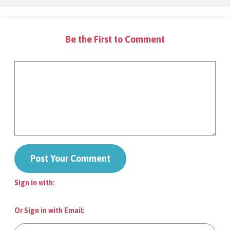
FAQs
Be the First to Comment
Contact
Donate
Sign in with:
Login
Or Sign in with Email: