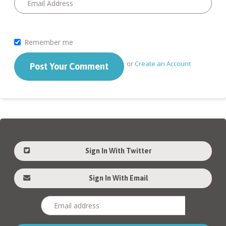
Remember me
or
Create an Account
Sign In With Twitter
Sign In With Email