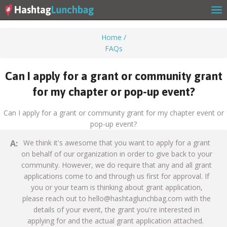
Home
/
FAQs
Home
Can I apply for a grant or community grant
for my chapter or pop-up event?
Our Story
Can I apply for a grant or community grant for my chapter event or
pop-up event?
Get Involved
A:
We think it's awesome that you want to apply for a grant
on behalf of our organization in order to give back to your
community. However, we do require that any and all grant
applications come to and through us first for approval. If
Stories
you or your team is thinking about grant application,
please reach out to
hello@hashtaglunchbag.com
with the
details of your event, the grant you're interested in
applying for and the actual grant application attached.
Shop