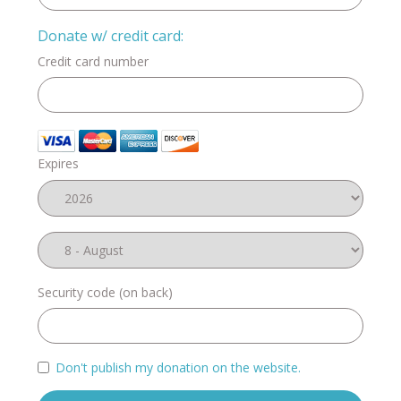
Donate w/ credit card:
Credit card number
Expires
Security code (on back)
Don't publish my donation on the website.