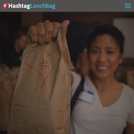
Home
Our Story
Get Involved