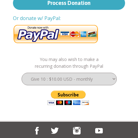
Or donate w/ PayPal:
You may also wish to make a
recurring donation through PayPal