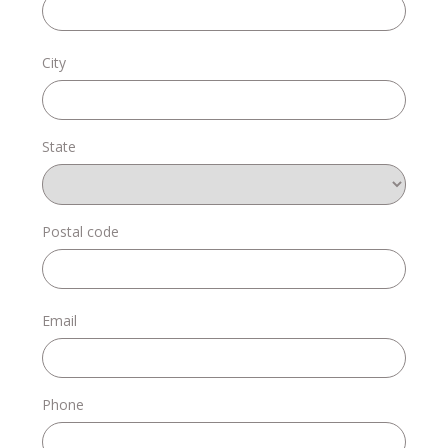
Donate
City
State
Login
Postal code
Email
Phone