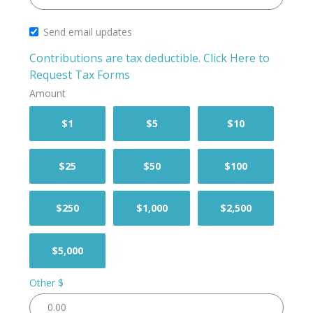
Send email updates
Contributions are tax deductible.
Click Here to
Request Tax Forms
Amount
$1
$5
$10
$25
$50
$100
$250
$1,000
$2,500
$5,000
Other $