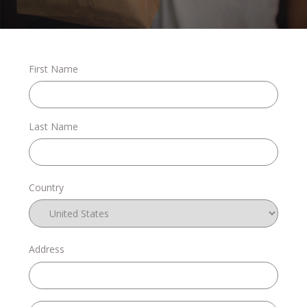
Stories
First Name
Shop
Last Name
FAQs
Country
Contact
Address