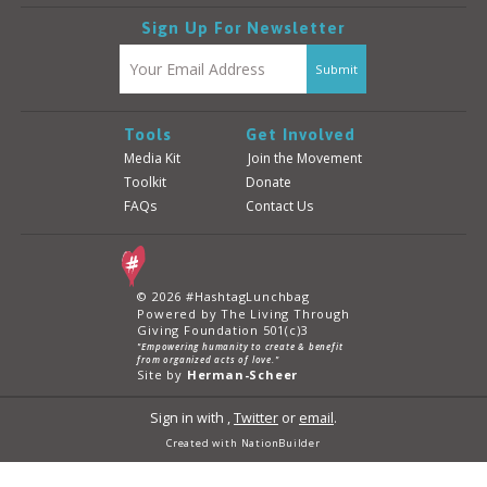
Sign Up For Newsletter
Tools
Get Involved
Media Kit
Join the Movement
Toolkit
Donate
FAQs
Contact Us
© 2026 #HashtagLunchbag
Powered by The Living Through
Giving Foundation 501(c)3
"Empowering humanity to create & benefit
from organized acts of love."
Site by
Herman-Scheer
Sign in with
,
Twitter
or
email
.
Created with
NationBuilder