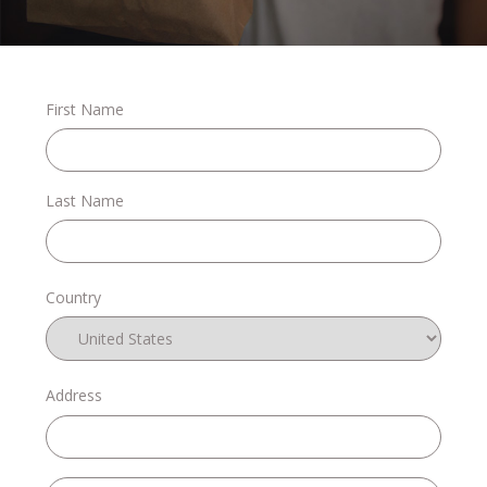
Stories
First Name
Shop
Last Name
FAQs
Country
Contact
Address