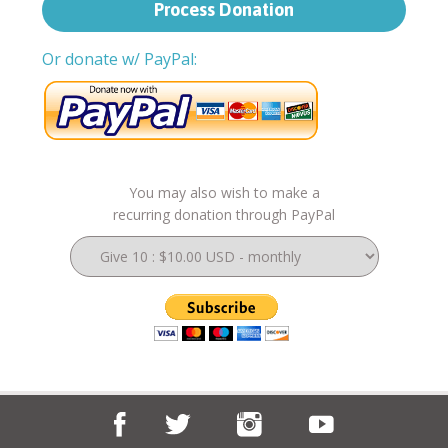
Or donate w/ PayPal:
You may also wish to make a
recurring donation through PayPal