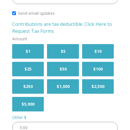
Send email updates
Contributions are tax deductible.
Click Here to
Request Tax Forms
Amount
$1
$5
$10
$25
$50
$100
$250
$1,000
$2,500
$5,000
Other $