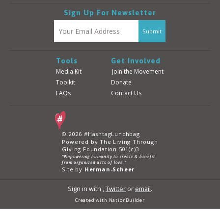
Sign Up For Newsletter
Tools
Get Involved
Media Kit
Join the Movement
Toolkit
Donate
FAQs
Contact Us
© 2026 #HashtagLunchbag
Powered by The Living Through
Giving Foundation 501(c)3
"Empowering humanity to create & benefit
from organized acts of love."
Site by
Herman-Scheer
Sign in with
,
Twitter
or
email
.
Created with
NationBuilder