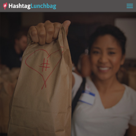
Home
Our Story
Get Involved