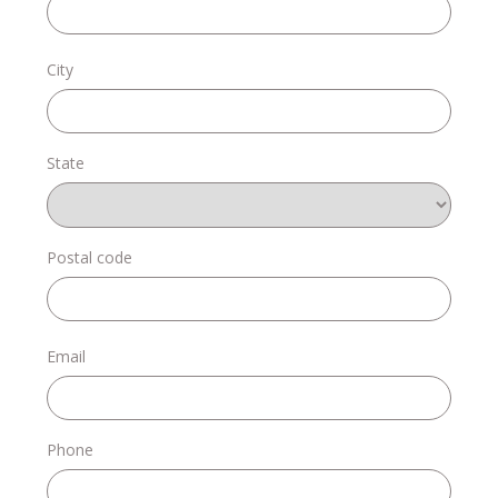
Donate
City
State
Login
Postal code
Email
Phone