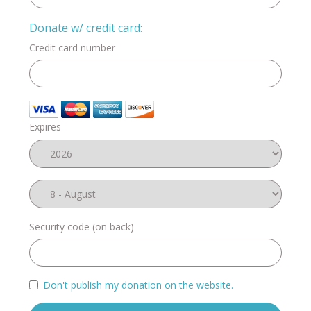
Donate w/ credit card:
Credit card number
Expires
Security code (on back)
Don't publish my donation on the website.