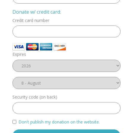
Donate w/ credit card:
Credit card number
Expires
Security code (on back)
Don't publish my donation on the website.