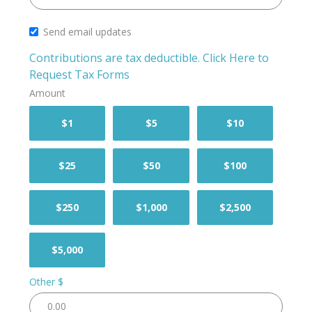
Send email updates
Contributions are tax deductible.
Click Here to
Request Tax Forms
Amount
$1
$5
$10
$25
$50
$100
$250
$1,000
$2,500
$5,000
Other $