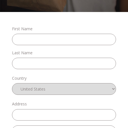
Stories
First Name
Shop
Last Name
FAQs
Country
Contact
Address