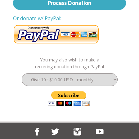
Or donate w/ PayPal:
You may also wish to make a
recurring donation through PayPal