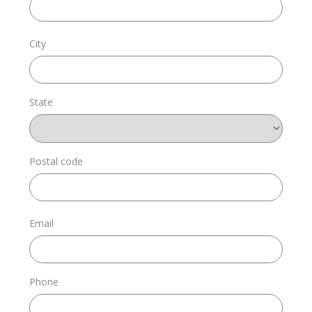
Donate
City
State
Login
Postal code
Email
Phone