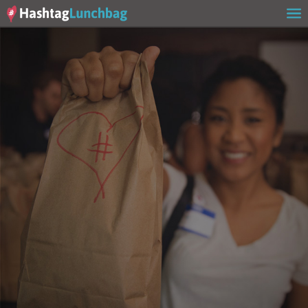
Home
Our Story
Get Involved