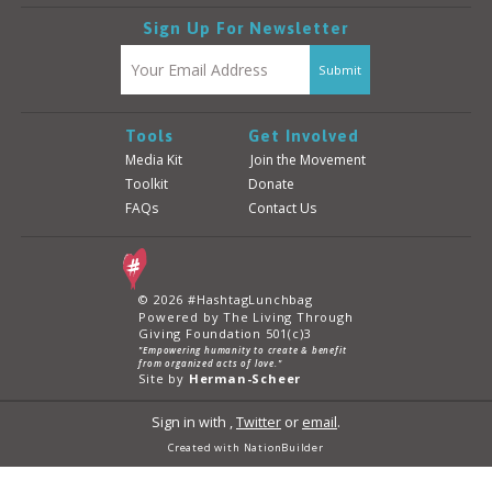
Sign Up For Newsletter
Tools
Get Involved
Media Kit
Join the Movement
Toolkit
Donate
FAQs
Contact Us
© 2026 #HashtagLunchbag
Powered by The Living Through
Giving Foundation 501(c)3
"Empowering humanity to create & benefit
from organized acts of love."
Site by
Herman-Scheer
Sign in with
,
Twitter
or
email
.
Created with
NationBuilder