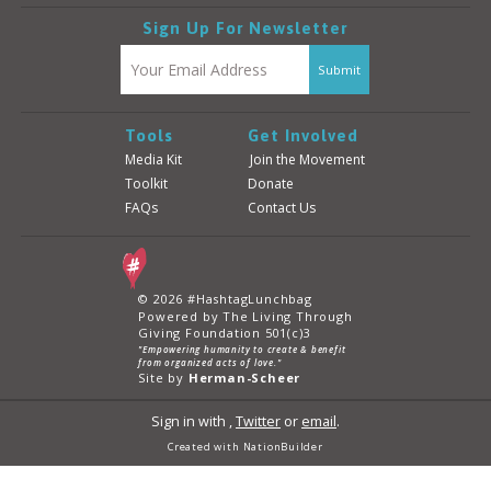
Sign Up For Newsletter
Tools
Get Involved
Media Kit
Join the Movement
Toolkit
Donate
FAQs
Contact Us
© 2026 #HashtagLunchbag
Powered by The Living Through
Giving Foundation 501(c)3
"Empowering humanity to create & benefit
from organized acts of love."
Site by
Herman-Scheer
Sign in with
,
Twitter
or
email
.
Created with
NationBuilder