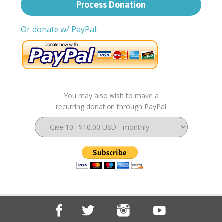
Or donate w/ PayPal:
You may also wish to make a
recurring donation through PayPal