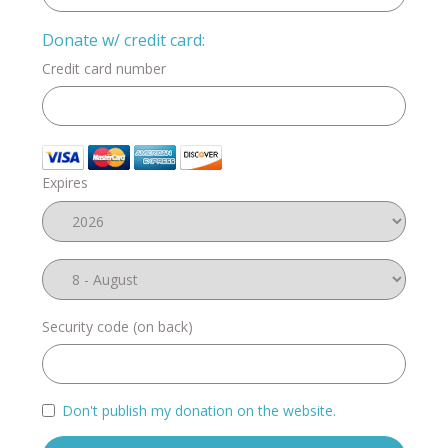
Donate w/ credit card:
Credit card number
Expires
Security code (on back)
Don't publish my donation on the website.