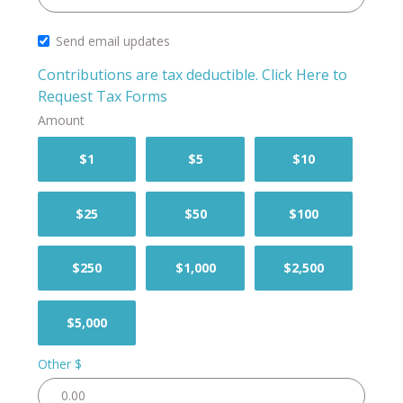
Send email updates
Contributions are tax deductible.
Click Here to
Request Tax Forms
Amount
$1
$5
$10
$25
$50
$100
$250
$1,000
$2,500
$5,000
Other $