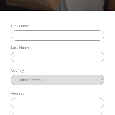
Stories
First Name
Shop
Last Name
FAQs
Country
Contact
Address