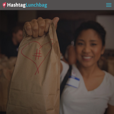
Home
Our Story
Get Involved