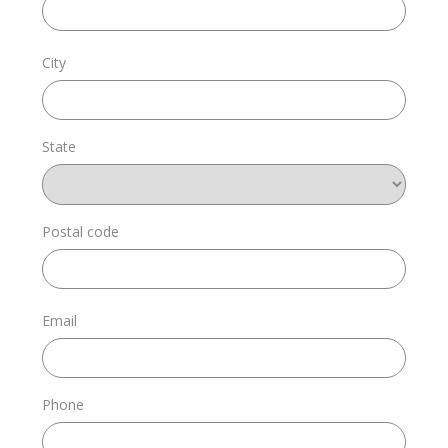
Donate
City
State
Login
Postal code
Email
Phone