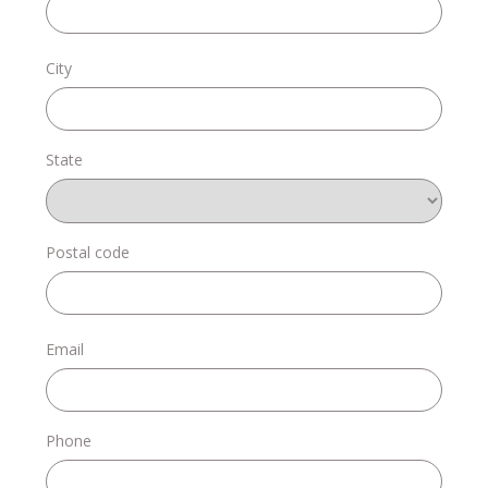
Donate
City
State
Login
Postal code
Email
Phone