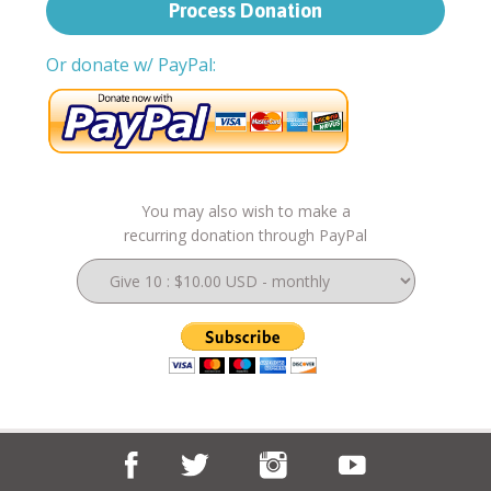
Or donate w/ PayPal:
You may also wish to make a
recurring donation through PayPal