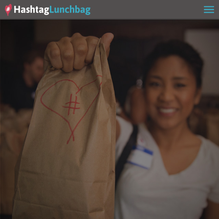
Home
Our Story
Get Involved