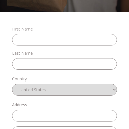
Stories
First Name
Shop
Last Name
FAQs
Country
Contact
Address