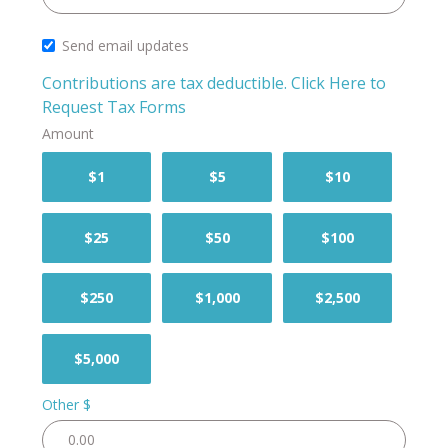
Send email updates
Contributions are tax deductible.
Click Here to
Request Tax Forms
Amount
$1
$5
$10
$25
$50
$100
$250
$1,000
$2,500
$5,000
Other $