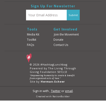
Sign Up For Newsletter
Tools
Get Involved
Media Kit
Join the Movement
Toolkit
Donate
FAQs
Contact Us
© 2026 #HashtagLunchbag
Powered by The Living Through
Giving Foundation 501(c)3
"Empowering humanity to create & benefit
from organized acts of love."
Site by
Herman-Scheer
Sign in with
,
Twitter
or
email
.
Created with
NationBuilder