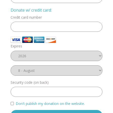
Donate w/ credit card:
Credit card number
Expires
Security code (on back)
Don't publish my donation on the website.