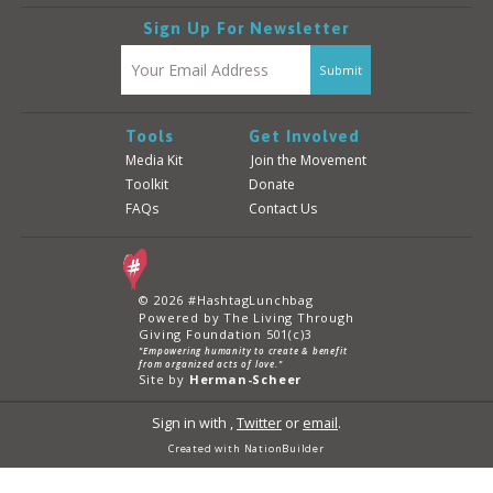
Sign Up For Newsletter
Tools
Get Involved
Media Kit
Join the Movement
Toolkit
Donate
FAQs
Contact Us
© 2026 #HashtagLunchbag
Powered by The Living Through
Giving Foundation 501(c)3
"Empowering humanity to create & benefit
from organized acts of love."
Site by
Herman-Scheer
Sign in with
,
Twitter
or
email
.
Created with
NationBuilder