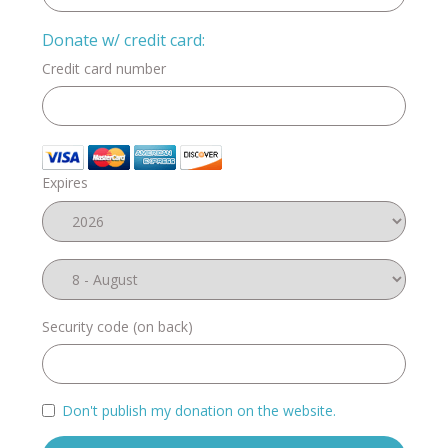
Donate w/ credit card:
Credit card number
Expires
Security code (on back)
Don't publish my donation on the website.