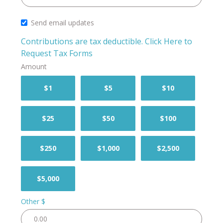
Send email updates
Contributions are tax deductible.
Click Here to
Request Tax Forms
Amount
$1
$5
$10
$25
$50
$100
$250
$1,000
$2,500
$5,000
Other $