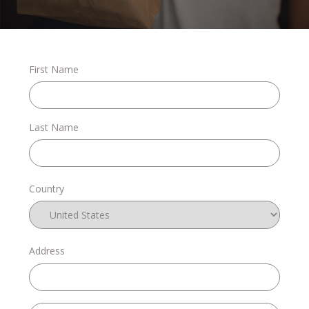
Stories
First Name
Shop
Last Name
FAQs
Country
Contact
Address