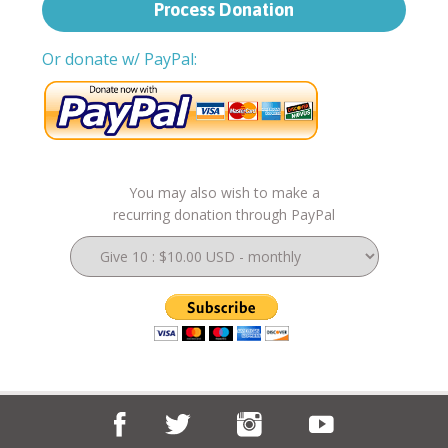
Or donate w/ PayPal:
You may also wish to make a
recurring donation through PayPal