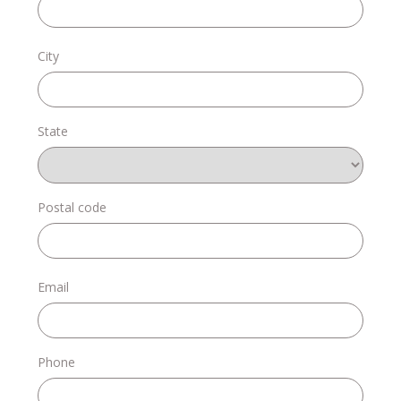
Donate
City
State
Login
Postal code
Email
Phone