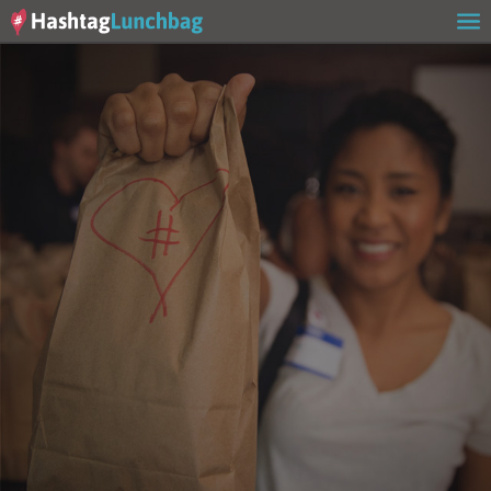
Home
Our Story
Get Involved