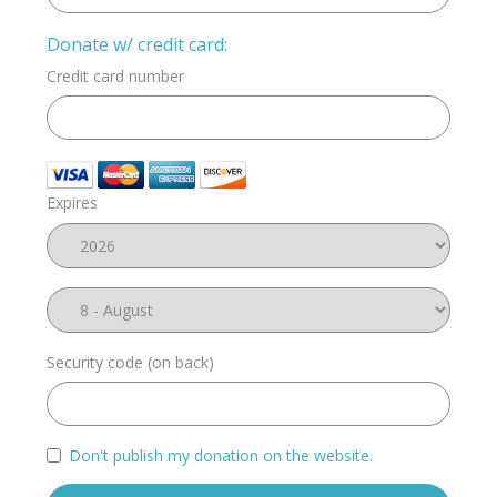
Donate w/ credit card:
Credit card number
Expires
Security code (on back)
Don't publish my donation on the website.