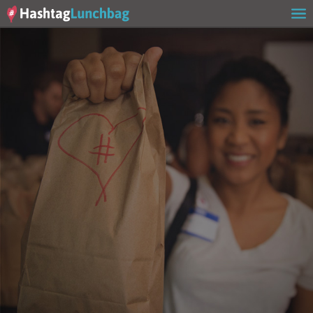
Home
Our Story
Get Involved