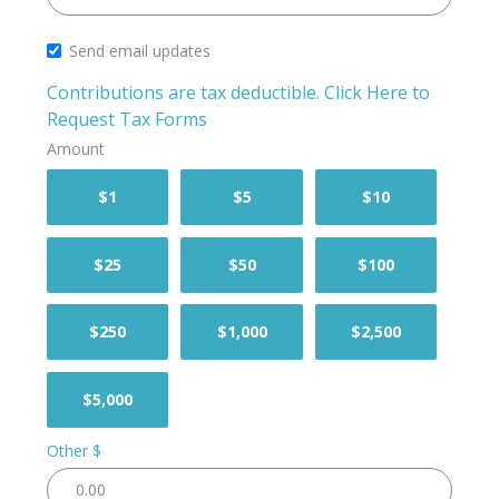
Send email updates
Contributions are tax deductible.
Click Here to
Request Tax Forms
Amount
$1
$5
$10
$25
$50
$100
$250
$1,000
$2,500
$5,000
Other $