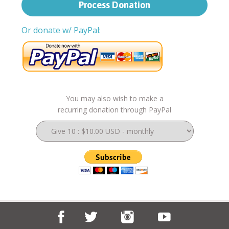
Or donate w/ PayPal:
You may also wish to make a
recurring donation through PayPal