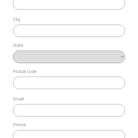
Donate
City
State
Login
Postal code
Email
Phone