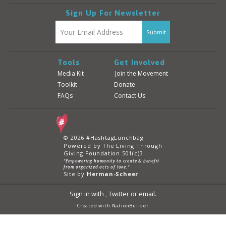
Sign Up For Newsletter
Tools
Get Involved
Media Kit
Join the Movement
Toolkit
Donate
FAQs
Contact Us
© 2026 #HashtagLunchbag
Powered by The Living Through
Giving Foundation 501(c)3
"Empowering humanity to create & benefit
from organized acts of love."
Site by
Herman-Scheer
Sign in with
,
Twitter
or
email
.
Created with
NationBuilder