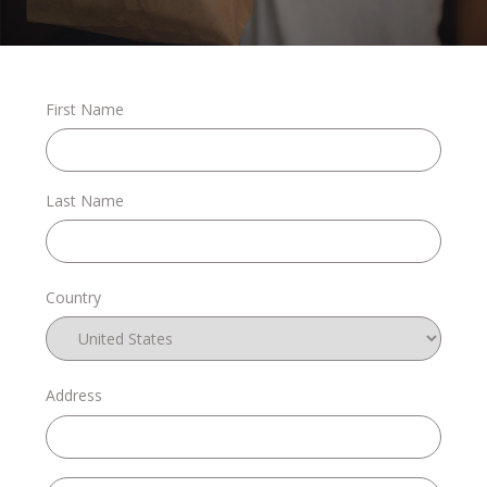
Stories
First Name
Shop
Last Name
FAQs
Country
Contact
Address