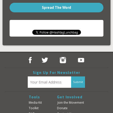
Spread The Word
Sign Up For Newsletter
Tools
Get Involved
Media Kit
Join the Movement
Toolkit
Donate