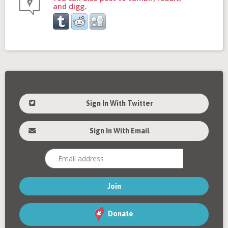
and digg.
Sign In With Twitter
Sign In With Email
Donate