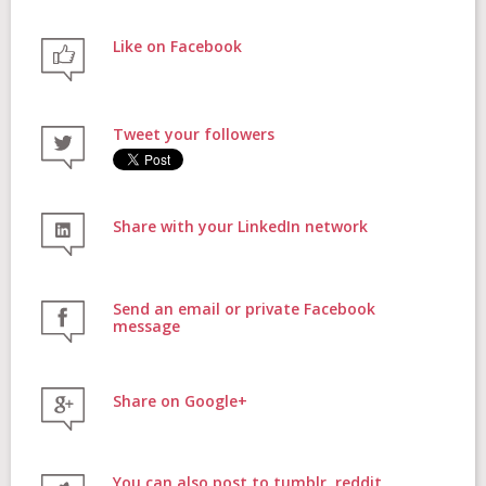
Like on Facebook
FAQs
Tweet your followers
Contact
Share with your LinkedIn network
Donate
Send an email or private Facebook
message
Share on Google+
Login
You can also post to tumblr, reddit,