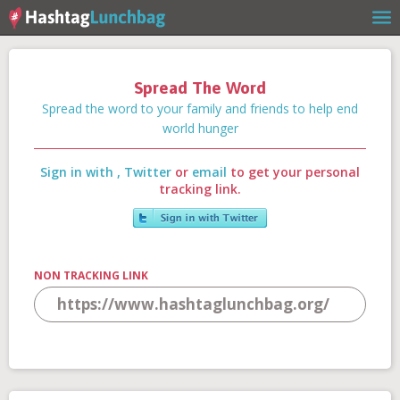
Spread The Word
Home
Spread the word to your family and friends to help end
world hunger
Sign in with
,
Twitter
or
email
to get your personal
Our Story
tracking link.
Get Involved
NON TRACKING LINK
Stories
Shop