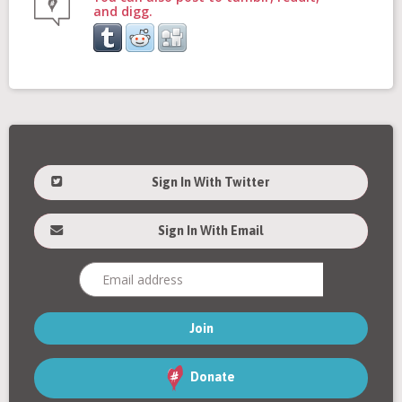
and digg.
Sign In With Twitter
Sign In With Email
Donate