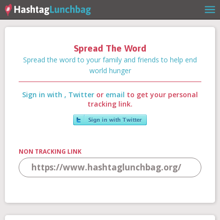
Spread The Word
Home
Spread the word to your family and friends to help end
world hunger
Sign in with
,
Twitter
or
email
to get your personal
Our Story
tracking link.
Get Involved
NON TRACKING LINK
Stories
Shop