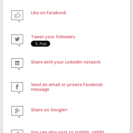
Like on Facebook
FAQs
Tweet your followers
Contact
Share with your LinkedIn network
Donate
Send an email or private Facebook
message
Share on Google+
Login
You can also post to tumblr, reddit,