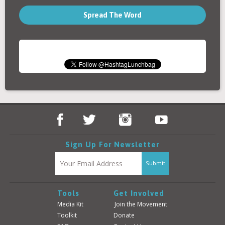
Spread The Word
Sign Up For Newsletter
Tools
Get Involved
Media Kit
Join the Movement
Toolkit
Donate