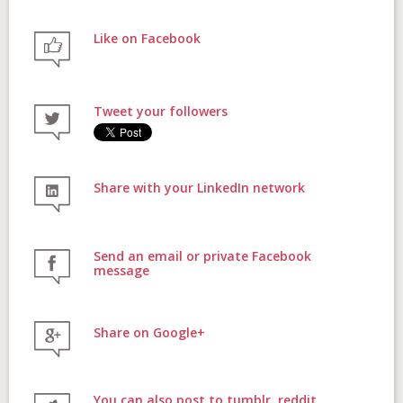
Like on Facebook
FAQs
Tweet your followers
Contact
Share with your LinkedIn network
Donate
Send an email or private Facebook
message
Share on Google+
Login
You can also post to tumblr, reddit,