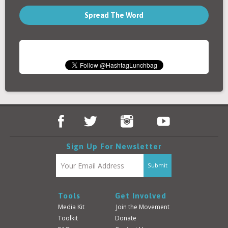
Spread The Word
Sign Up For Newsletter
Tools
Get Involved
Media Kit
Join the Movement
Toolkit
Donate