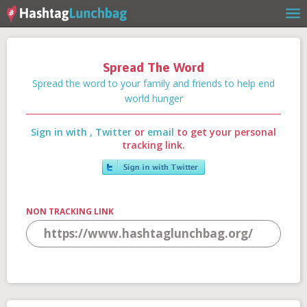
Spread The Word
Home
Spread the word to your family and friends to help end
world hunger
Sign in with
,
Twitter
or
email
to get your personal
Our Story
tracking link.
Get Involved
NON TRACKING LINK
Stories
Shop