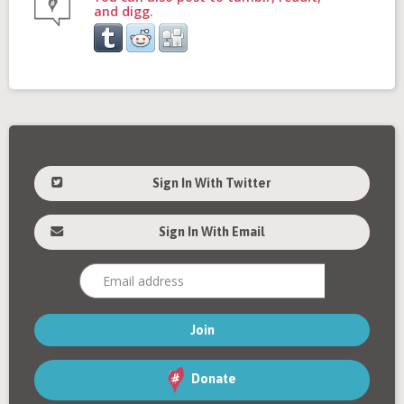
and digg.
Sign In With Twitter
Sign In With Email
Donate