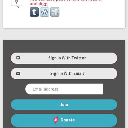
and digg.
Sign In With Twitter
Sign In With Email
Donate