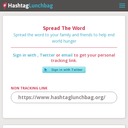
Spread The Word
Home
Spread the word to your family and friends to help end
world hunger
Sign in with
,
Twitter
or
email
to get your personal
Our Story
tracking link.
Get Involved
NON TRACKING LINK
Stories
Shop