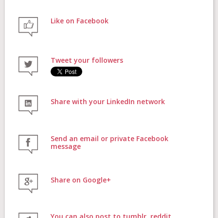
Like on Facebook
FAQs
Tweet your followers
Contact
Share with your LinkedIn network
Donate
Send an email or private Facebook
message
Share on Google+
Login
You can also post to tumblr, reddit,