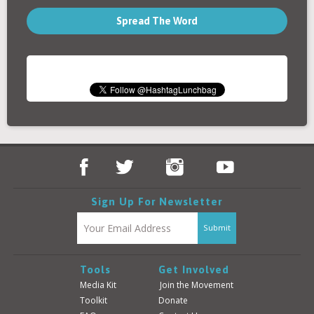
Spread The Word
Sign Up For Newsletter
Tools
Get Involved
Media Kit
Join the Movement
Toolkit
Donate