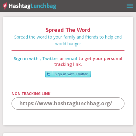
Spread The Word
Home
Spread the word to your family and friends to help end
world hunger
Sign in with
,
Twitter
or
email
to get your personal
Our Story
tracking link.
Get Involved
NON TRACKING LINK
Stories
Shop