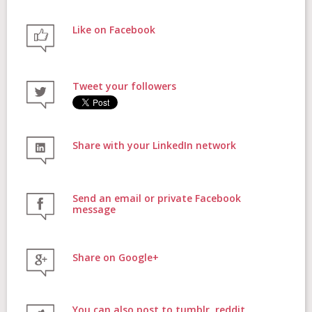
Like on Facebook
FAQs
Tweet your followers
Contact
Share with your LinkedIn network
Donate
Send an email or private Facebook
message
Share on Google+
Login
You can also post to tumblr, reddit,