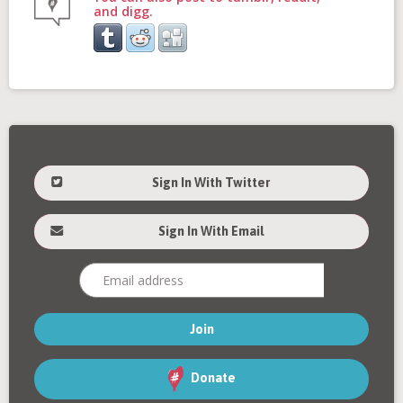
and digg.
Sign In With Twitter
Sign In With Email
Donate