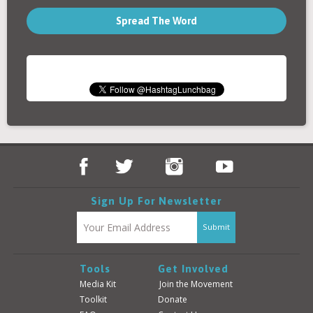
Spread The Word
Sign Up For Newsletter
Tools
Get Involved
Media Kit
Join the Movement
Toolkit
Donate