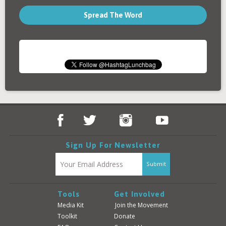
Spread The Word
Sign Up For Newsletter
Tools
Get Involved
Media Kit
Join the Movement
Toolkit
Donate