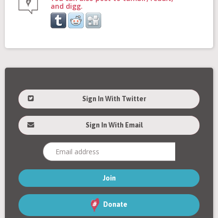
and digg.
Sign In With Twitter
Sign In With Email
Donate