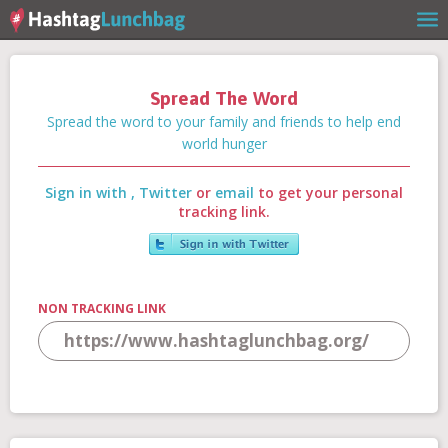
Spread The Word
Home
Spread the word to your family and friends to help end
world hunger
Sign in with
,
Twitter
or
email
to get your personal
Our Story
tracking link.
Get Involved
NON TRACKING LINK
Stories
Shop