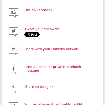
Like on Facebook
FAQs
Tweet your followers
Contact
Share with your LinkedIn network
Donate
Send an email or private Facebook
message
Share on Google+
Login
You can also post to tumblr, reddit,