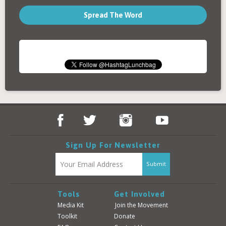
Spread The Word
Sign Up For Newsletter
Tools
Get Involved
Media Kit
Join the Movement
Toolkit
Donate