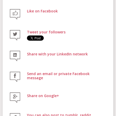
Like on Facebook
FAQs
Tweet your followers
Contact
Share with your LinkedIn network
Donate
Send an email or private Facebook
message
Share on Google+
Login
You can also post to tumblr, reddit,