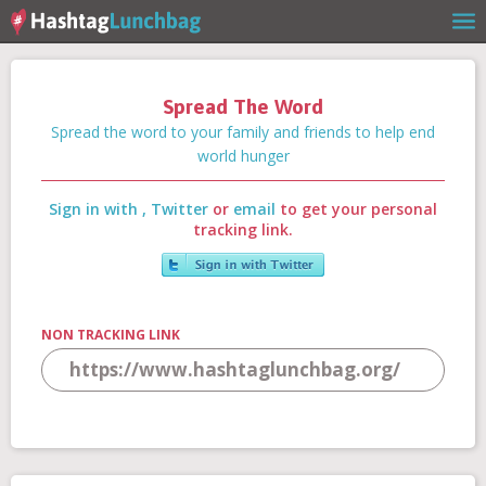
Spread The Word
Home
Spread the word to your family and friends to help end
world hunger
Sign in with
,
Twitter
or
email
to get your personal
Our Story
tracking link.
Get Involved
NON TRACKING LINK
Stories
Shop