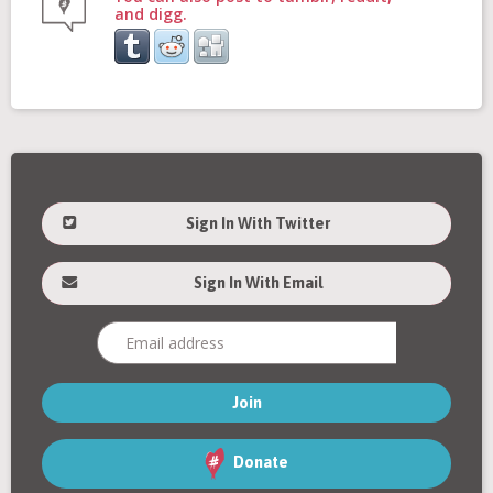
and digg.
Sign In With Twitter
Sign In With Email
Donate