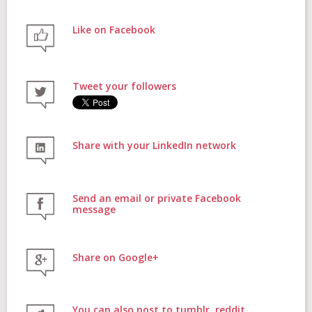
Like on Facebook
FAQs
Tweet your followers
Contact
Share with your LinkedIn network
Donate
Send an email or private Facebook
message
Share on Google+
Login
You can also post to tumblr, reddit,