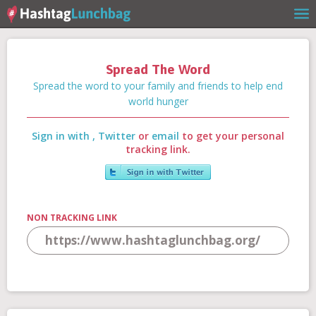
Spread The Word
Home
Spread the word to your family and friends to help end
world hunger
Sign in with
,
Twitter
or
email
to get your personal
Our Story
tracking link.
Get Involved
NON TRACKING LINK
Stories
Shop