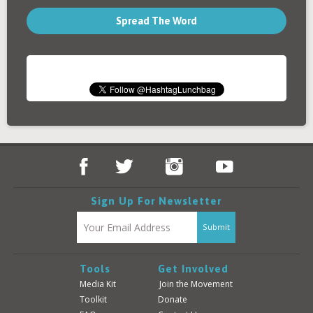
Spread The Word
Sign Up For Newsletter
Tools
Get Involved
Media Kit
Join the Movement
Toolkit
Donate