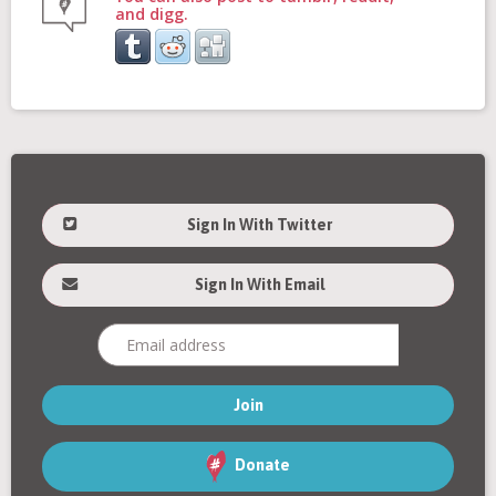
and digg.
Sign In With Twitter
Sign In With Email
Donate