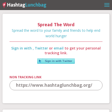
Spread The Word
Home
Spread the word to your family and friends to help end
world hunger
Sign in with
,
Twitter
or
email
to get your personal
Our Story
tracking link.
Get Involved
NON TRACKING LINK
Stories
Shop