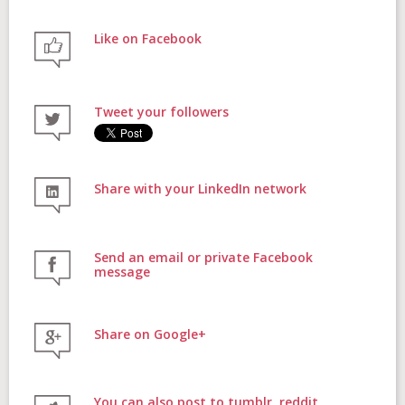
Like on Facebook
FAQs
Tweet your followers
Contact
Share with your LinkedIn network
Donate
Send an email or private Facebook
message
Share on Google+
Login
You can also post to tumblr, reddit,