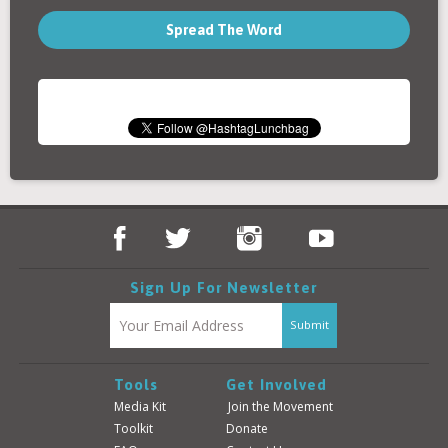
Spread The Word
Sign Up For Newsletter
Tools
Get Involved
Media Kit
Join the Movement
Toolkit
Donate