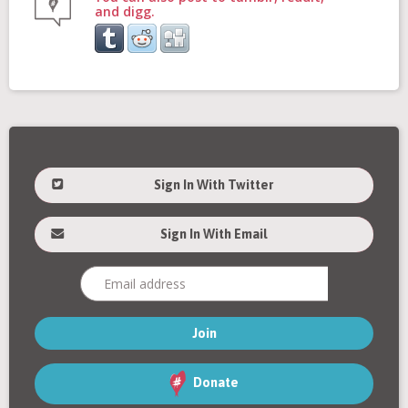
and digg.
Sign In With Twitter
Sign In With Email
Donate