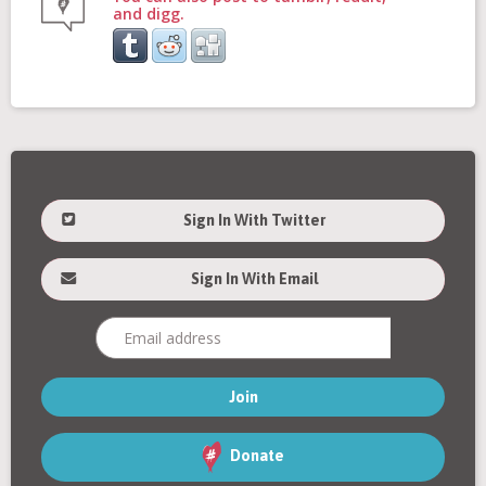
and digg.
Sign In With Twitter
Sign In With Email
Donate