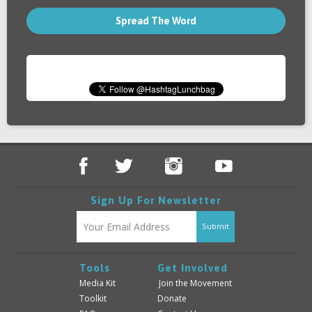
Spread The Word
Sign Up For Newsletter
Tools
Get Involved
Media Kit
Join the Movement
Toolkit
Donate