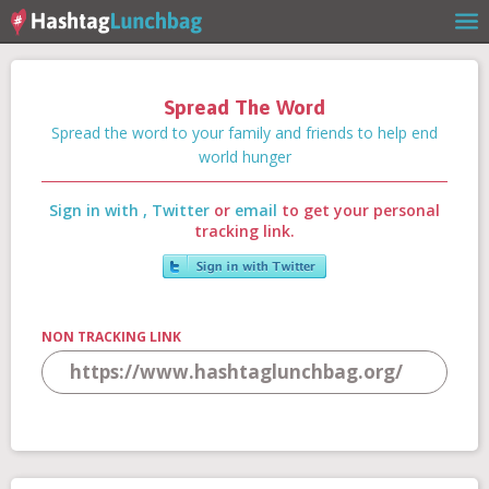
Spread The Word
Home
Spread the word to your family and friends to help end
world hunger
Sign in with
,
Twitter
or
email
to get your personal
Our Story
tracking link.
Get Involved
NON TRACKING LINK
Stories
Shop