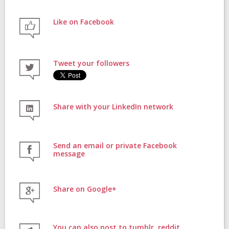
Like on Facebook
FAQs
Tweet your followers
Contact
Share with your LinkedIn network
Donate
Send an email or private Facebook
message
Share on Google+
Login
You can also post to tumblr, reddit,