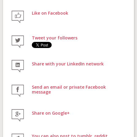
Like on Facebook
FAQs
Tweet your followers
Contact
Share with your LinkedIn network
Donate
Send an email or private Facebook
message
Share on Google+
Login
You can also post to tumblr, reddit,