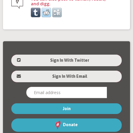
and digg.
Sign In With Twitter
Sign In With Email
Donate