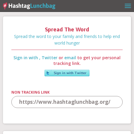
Spread The Word
Home
Spread the word to your family and friends to help end
world hunger
Sign in with
,
Twitter
or
email
to get your personal
Our Story
tracking link.
Get Involved
NON TRACKING LINK
Stories
Shop