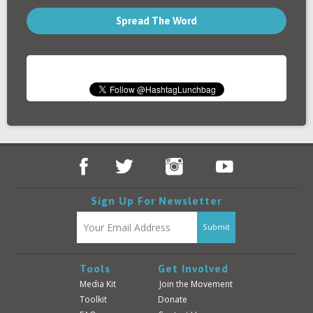
Spread The Word
Sign Up For Newsletter
Tools
Get Involved
Media Kit
Join the Movement
Toolkit
Donate