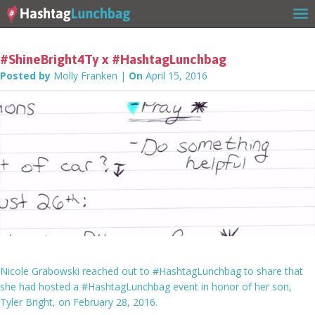
#ShineBright4Ty x #HashtagLunchbag
Posted by
Molly Franken
|
On
April 15, 2016
Home
Our Story
Get Involved
Nicole Grabowski reached out to #HashtagLunchbag to share that
she had hosted a #HashtagLunchbag event in honor of her son,
Tyler Bright, on February 28, 2016.
Stories