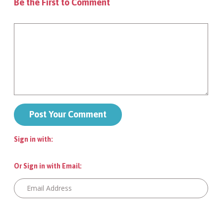
Be the First to Comment
Sign in with:
Or Sign in with Email: