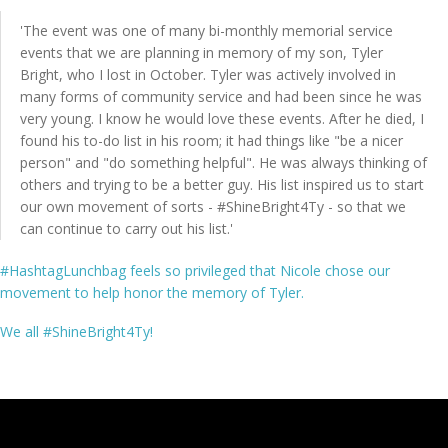
'The event was one of many bi-monthly memorial service
events that we are planning in memory of my son, Tyler
Bright, who I lost in October. Tyler was actively involved in
Shop
many forms of community service and had been since he was
very young. I know he would love these events. After he died, I
found his to-do list in his room; it had things like "be a nicer
person" and "do something helpful". He was always thinking of
others and trying to be a better guy. His list inspired us to start
FAQs
our own movement of sorts - #ShineBright4Ty - so that we
can continue to carry out his list.'
#HashtagLunchbag feels so privileged that Nicole chose our
Contact
movement to help honor the memory of Tyler.
We all #ShineBright4Ty!