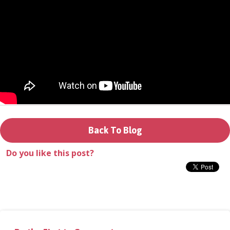
Donate
Login
Back To Blog
Do you like this post?