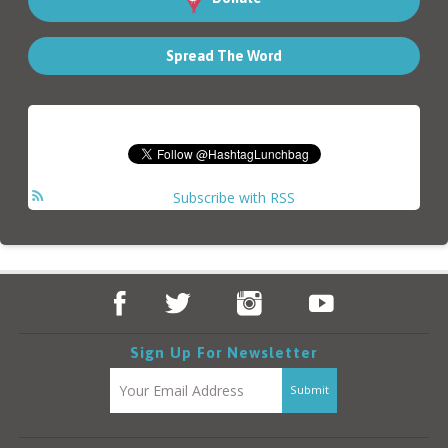
Spread The Word
Subscribe with RSS
Sign Up For Newsletter