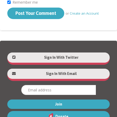
Remember me
or
Create an Account
Sign In With Twitter
Sign In With Email
Donate