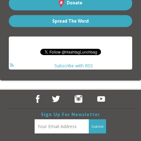
Donate
Spread The Word
Subscribe with RSS
Sign Up For Newsletter