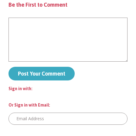
Be the First to Comment
Sign in with:
Or Sign in with Email: