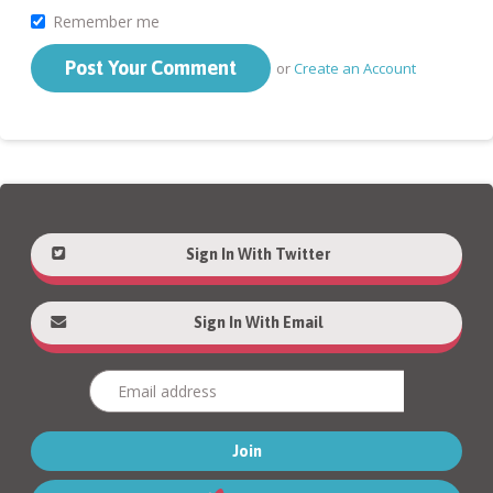
Remember me
or
Create an Account
Sign In With Twitter
Sign In With Email