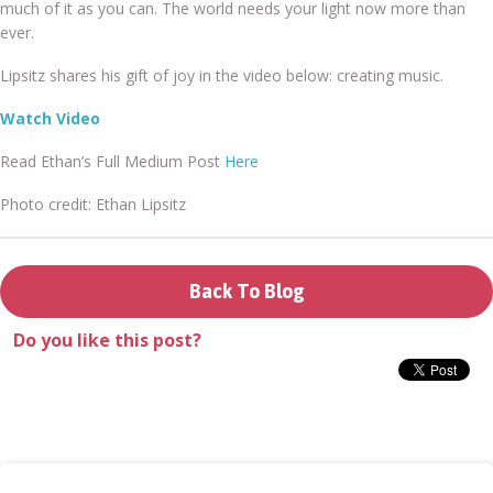
much of it as you can. The world needs your light now more than
Donate
ever.
Lipsitz shares his gift of joy in the video below: creating music.
Watch Video
Read Ethan’s Full Medium Post
Here
Login
Photo credit: Ethan Lipsitz
Back To Blog
Do you like this post?