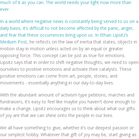
much of it as you can. The world needs your light now more than
ever.
In a world where negative news is constantly being served to us on a
Shop
daily basis, it’s difficult to not become affected by the panic, anger,
and fear that these occurrences bring upon us. In Ethan Lipsitz’s
Medium Post
, he reflects on the law of inertia that states, objects in
motion stay in motion unless acted on by an equal or greater
opposing force. This concept can be just as true for emotions.
FAQs
Lipsitz says that in order to shift negative thoughts, we need to open
ourselves to positive emotions and activate their catalysts. These
positive emotions can come from art, people, stories, and
movements - essentially anything in our day-to-day lives.
Contact
With the abundant amount of activism type petitions, marches and
fundraisers, it’s easy to feel like maybe you haven't done enough to
make a change. Lipsitz encourages us to think about what our gifts
of joy are that we can shine onto the people in our lives.
We all have something to give, whether it’s our deepest passion or
our simplest hobby. Whatever that gift of joy may be, start giving as