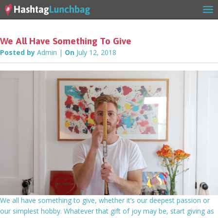
We All Have Something To Give
Posted by
Admin
|
On
July 12, 2018
Home
Our Story
Get Involved
We all have something to give, whether it’s our deepest passion or
our simplest hobby. Whatever that gift of joy may be, start giving as
Stories