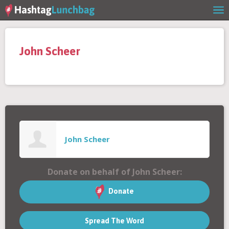
Home
John Scheer
Our Story
Get Involved
Stories
John Scheer
Shop
Donate on behalf of John Scheer:
FAQs
Donate
Spread The Word
Contact