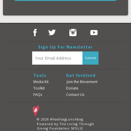
Donate
Login
Sign Up For Newsletter
Tools
Get Involved
Media Kit
Join the Movement
Toolkit
Donate
FAQs
Contact Us
© 2026 #HashtagLunchbag
Powered by The Living Through
Giving Foundation 501(c)3