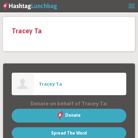
Home
Tracey Ta
Our Story
Get Involved
Stories
Tracey Ta
Shop
Donate on behalf of Tracey Ta:
FAQs
Donate
Spread The Word
Contact