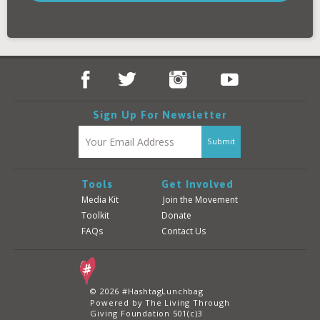
Donate
Login
Sign Up For Newsletter
Tools
Get Involved
Media Kit
Join the Movement
Toolkit
Donate
FAQs
Contact Us
© 2026 #HashtagLunchbag
Powered by The Living Through
Giving Foundation 501(c)3