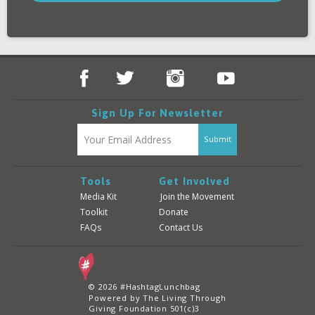
Donate
Login
Sign Up For Newsletter
Tools
Get Involved
Media Kit
Join the Movement
Toolkit
Donate
FAQs
Contact Us
© 2026 #HashtagLunchbag
Powered by The Living Through
Giving Foundation 501(c)3