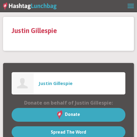
Home
Justin Gillespie
Our Story
Get Involved
Stories
Justin Gillespie
Shop
Donate on behalf of Justin Gillespie:
FAQs
Donate
Spread The Word
Contact