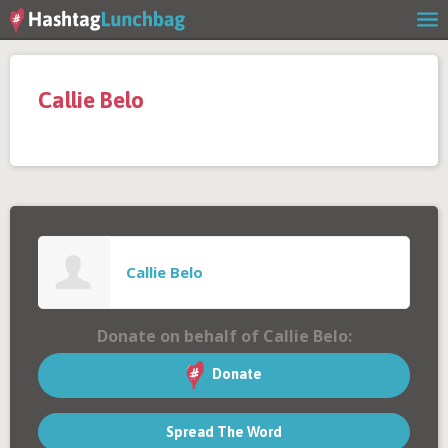
Home
Callie Belo
Our Story
Get Involved
Stories
Callie Belo
Shop
Donate on behalf of Callie Belo:
FAQs
Donate
Spread The Word
Contact