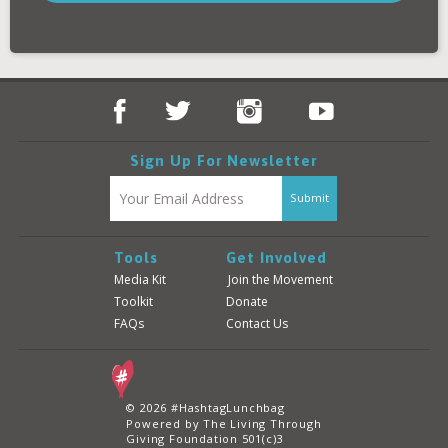
Donate
Login
Sign Up For Newsletter
Tools
Get Involved
Media Kit
Join the Movement
Toolkit
Donate
FAQs
Contact Us
© 2026 #HashtagLunchbag
Powered by The Living Through
Giving Foundation 501(c)3