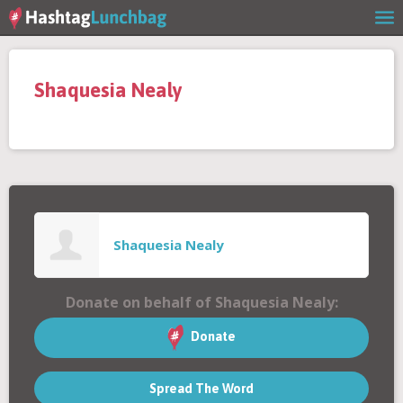
Home
Shaquesia Nealy
Our Story
Get Involved
Stories
Shaquesia Nealy
Shop
Donate on behalf of Shaquesia Nealy:
FAQs
Donate
Spread The Word
Contact