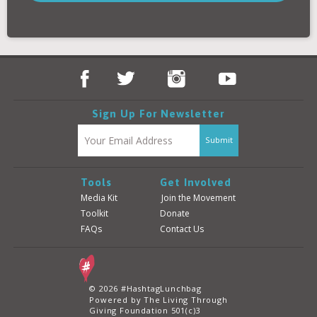
Donate
Login
Sign Up For Newsletter
Tools
Get Involved
Media Kit
Join the Movement
Toolkit
Donate
FAQs
Contact Us
© 2026 #HashtagLunchbag
Powered by The Living Through
Giving Foundation 501(c)3