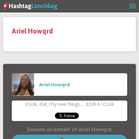
Home
Ariel Howqrd
Our Story
Get Involved
Stories
Ariel Howqrd
Shop
iCook, iEat, iTry new things..... ΔΣΘl Λ l CLU6
FAQs
Donate on behalf of Ariel Howqrd: