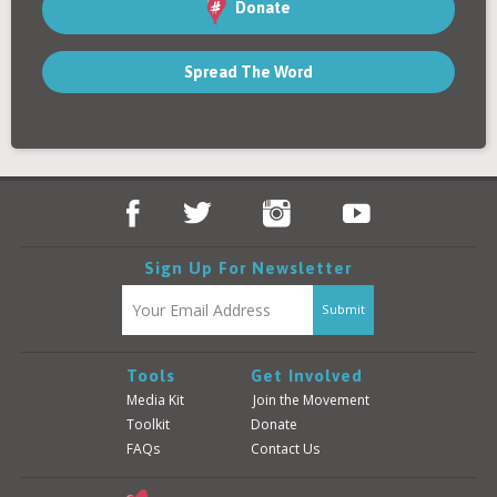
Contact
Donate
Spread The Word
Donate
Login
Sign Up For Newsletter
Tools
Get Involved
Media Kit
Join the Movement
Toolkit
Donate
FAQs
Contact Us