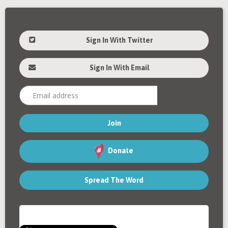
Sign In With Twitter
Sign In With Email
Donate
Spread The Word