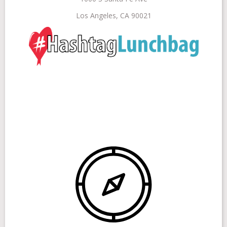
Los Angeles, CA 90021
Get Involved
Stories
Shop