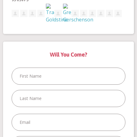
Santini
Dickinson
Go
Borine
Will You Come?