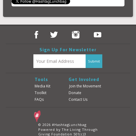
Sign Up For Newsletter
Tools
Get Involved
Media Kit
Join the Movement
Toolkit
Donate
FAQs
Contact Us
© 2026 #HashtagLunchbag
Powered by The Living Through
Giving Foundation 501(c)3