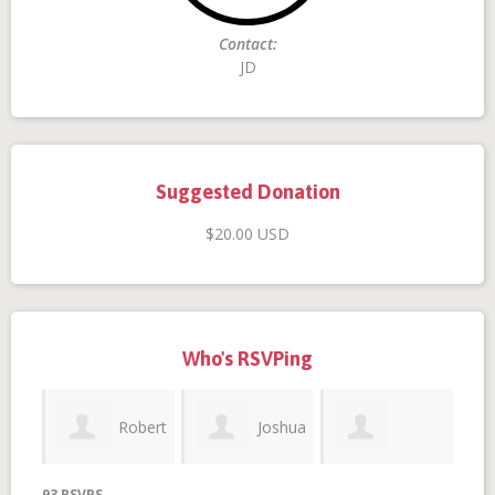
Contact:
Donate
JD
Suggested Donation
$20.00 USD
Login
Who's RSVPing
Robert
Joshua
Stephania
93 RSVPS