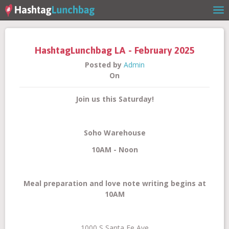
HashtagLunchbag LA - February 2025
Posted by
Admin
On
Join us this Saturday!
Home
Soho Warehouse
10AM - Noon
Meal preparation and love note writing begins at
Our Story
10AM
1000 S Santa Fe Ave