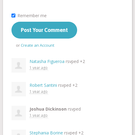
Remember me
or
Create an Account
Natasha Figueroa
rsvped +2
1 year ago
Robert Santini
rsvped +2
1 year ago
Joshua Dickinson
rsvped
1 year ago
Stephania Borine
rsvped +2