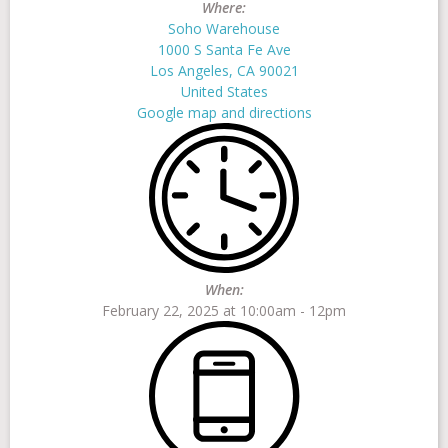
Where:
Soho Warehouse
1000 S Santa Fe Ave
FAQs
Los Angeles, CA 90021
United States
Google map and directions
Contact
When:
February 22, 2025 at 10:00am - 12pm