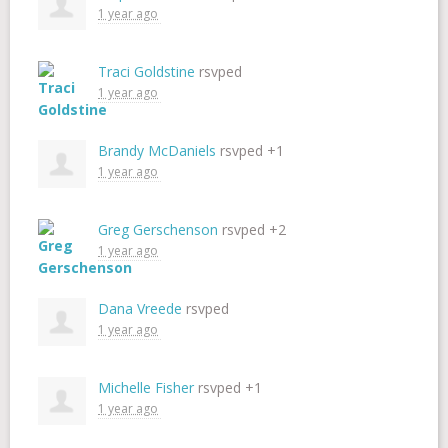
1 year ago
Traci Goldstine
rsvped
1 year ago
Brandy McDaniels
rsvped +1
1 year ago
Greg Gerschenson
rsvped +2
1 year ago
Dana Vreede
rsvped
1 year ago
Michelle Fisher
rsvped +1
1 year ago