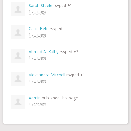
Sarah Steele
rsvped +1
1 year ago
Callie Belo
rsvped
1 year ago
Ahmed Al-Kalby
rsvped +2
1 year ago
Alexsandra Mitchell
rsvped +1
1 year ago
Admin
published this page
1 year ago