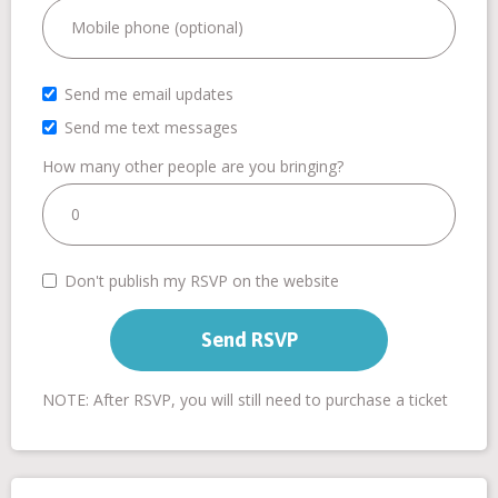
Send me email updates
Send me text messages
How many other people are you bringing?
Don't publish my RSVP on the website
NOTE: After RSVP, you will still need to purchase a ticket