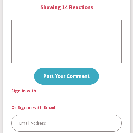
Showing 14 Reactions
Sign in with:
Or Sign in with Email: