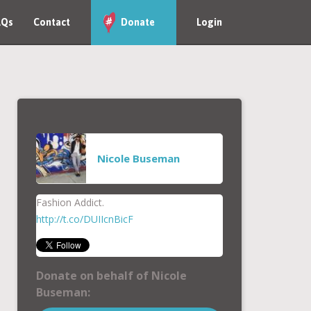
AQs
Contact
Donate
Login
Nicole Buseman
Fashion Addict.
http://t.co/DUIIcnBicF
Donate on behalf of Nicole
Buseman: