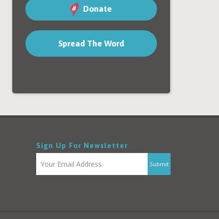
Donate
Spread The Word
Sign Up For Newsletter