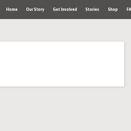
Home
Our Story
Get Involved
Stories
Shop
F
Join an Event
Host an Event
Donate
Corporate Opportunity
Media Kit