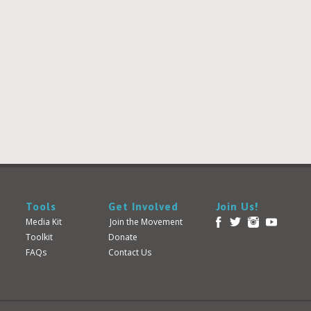
Tools
Get Involved
Join Us!
Media Kit
Join the Movement
Toolkit
Donate
FAQs
Contact Us