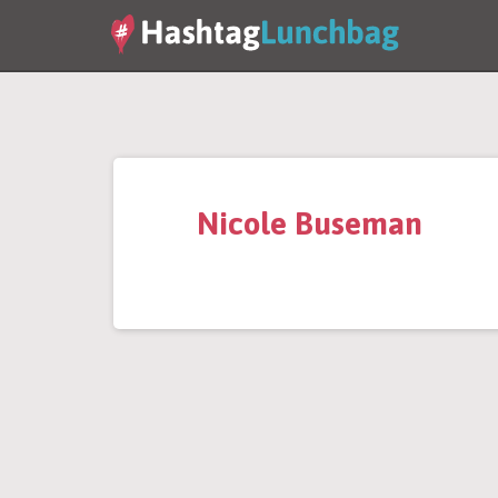
Nicole Buseman