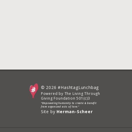
© 2026 #HashtagLunchbag
Powered by The Living Through
Giving Foundation 501(c)3
"Empowering humanity to create & benefit
from organized acts of love."
Site by
Herman-Scheer