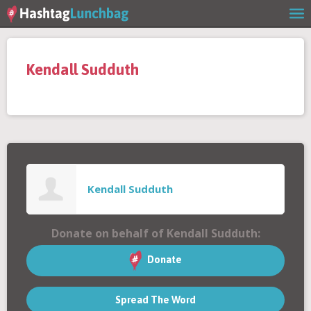
Home
Kendall Sudduth
Our Story
Get Involved
Stories
Kendall Sudduth
Shop
Donate on behalf of Kendall Sudduth:
FAQs
Donate
Spread The Word
Contact