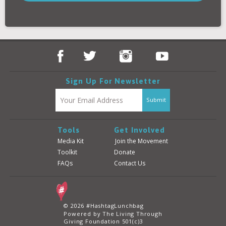
Donate
Login
Sign Up For Newsletter
Tools
Get Involved
Media Kit
Join the Movement
Toolkit
Donate
FAQs
Contact Us
© 2026 #HashtagLunchbag
Powered by The Living Through
Giving Foundation 501(c)3